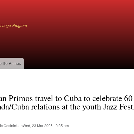
Skip
to
main
content
xchange Program
ellite Primos
mb
n Primos travel to Cuba to celebrate 60
da/Cuba relations at the youth Jazz Fest
ic Cestnick
on
Wed, 23 Mar 2005 - 9:35 am