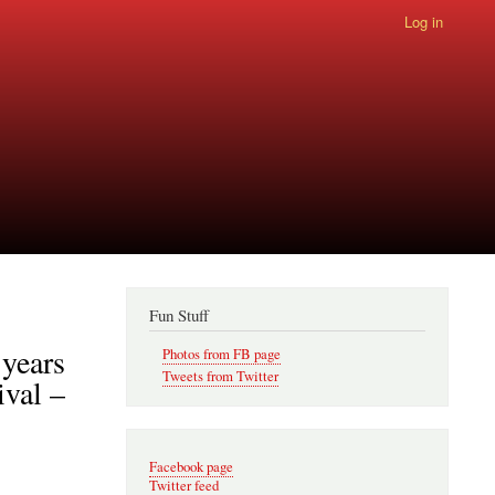
Log in
Fun Stuff
 years
Photos from FB page
Tweets from Twitter
ival –
Facebook page
Twitter feed