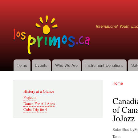
User
account
menu
International Youth E
Home
Events
Who We Are
Instrument Donations
Sat
Main
navigation
Home
Secondary
Breadcru
History at a Glance
Navigation
Projects
Canadia
Dance For All Ages
of Cana
Cuba Trip for 4
JoJazz
Submitted by
Er
Tags