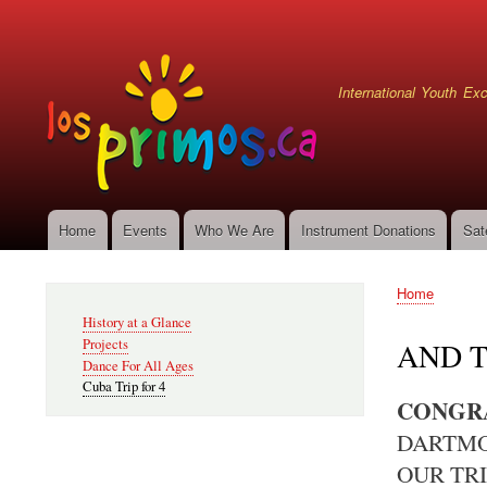
User
account
menu
International Youth E
Home
Events
Who We Are
Instrument Donations
Sat
Main
navigation
Home
Secondary
Breadcru
History at a Glance
Navigation
Projects
AND T
Dance For All Ages
Cuba Trip for 4
CONGRA
DARTMO
OUR TRI