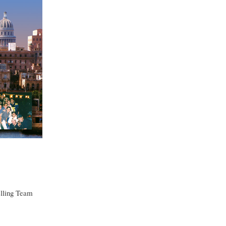
elling Team