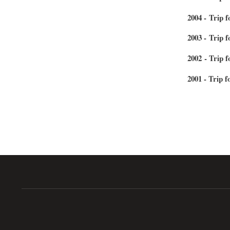
2004 - Trip 
2003 - Trip 
2002 - Trip 
2001 - Trip f