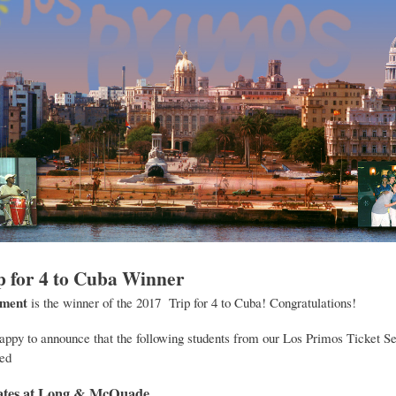
p for 4 to Cuba Winner
dment
is the winner of the 2017 Trip for 4 to Cuba! Congratulations!
appy to announce that the following students from our Los Primos Ticket S
ed
icates at Long & McQuade