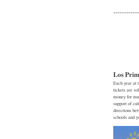
-----------
Los Prim
Each year at 
tickets are so
money for mus
support of cul
directions be
schools and y