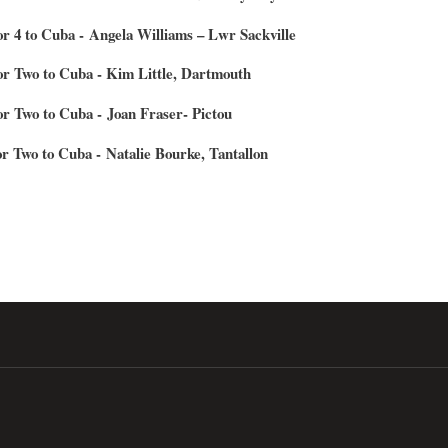
for 4 to Cuba - Angela Williams – Lwr Sackville
for Two to Cuba - Kim Little, Dartmouth
for Two to Cuba - Joan Fraser- Pictou
or Two to Cuba - Natalie Bourke, Tantallon