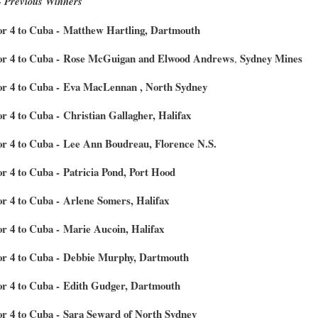
- Previous Winners
for 4 to Cuba - Matthew Hartling, Dartmouth
for 4 to Cuba - Rose McGuigan and Elwood Andrews
Sydney Mines
,
for 4 to Cuba - Eva MacLennan , North Sydney
or 4 to Cuba - Christian Gallagher, Halifax
for 4 to Cuba - Lee Ann Boudreau, Florence N.S.
or 4 to Cuba - Patricia Pond, Port Hood
or 4 to Cuba - Arlene Somers, Halifax
or 4 to Cuba - Marie Aucoin, Halifax
for 4 to Cuba - Debbie Murphy, Dartmouth
for 4 to Cuba - Edith Gudger, Dartmouth
for 4 to Cuba - Sara Seward of North Sydney