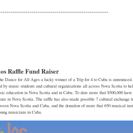
-----------------------------------------------------
os Raffle Fund Raiser
the Dance for All Ages a lucky winner of a Trip for 4 to Cuba is announced.
ld by music students and cultural organizations all across Nova Scotia to hel
ic education in Nova Scotia and in Cuba. To date more that $500,000 have 
ture in Nova Scotia. The raffle has also made possible 7 cultural exchange tr
tween Nova Scotia and Cuba, and the donation of more that 650 musical ins
oung musicians in Cuba.