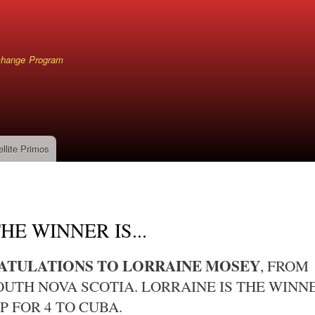
Skip
to
main
content
xchange Program
ellite Primos
mb
HE WINNER IS...
TULATIONS TO LORRAINE MOSEY
, FROM
UTH NOVA SCOTIA. LORRAINE IS THE WINN
P FOR 4 TO CUBA.