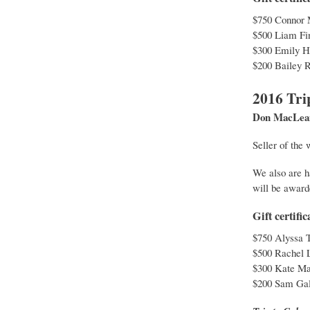
$750 Connor 
$500 Liam Fin
$300 Emily H
$200 Bailey 
2016 Tri
Don MacLean 
Seller of the
We also are h
will be award
Gift certif
$750 Alyssa T
$500 Rachel 
$300 Kate Ma
$200 Sam Gal