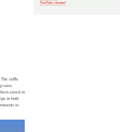
YouTube channel
 The raffle
p raise
been raised in
ips in both
truments to