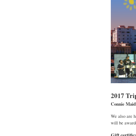
2017 Tri
Connie Mai
We also are h
will be award
Gift certif