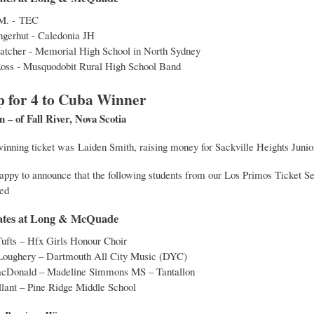
M. - TEC
gerhut - Caledonia JH
atcher - Memorial High School in North Sydney
Ross - Musquodobit Rural High School Band
p for 4 to Cuba Winner
– of Fall River, Nova Scotia
 winning ticket was Laiden Smith, raising money for Sackville Heights Junio
appy to announce that the following students from our Los Primos Ticket S
ed
icates at Long & McQuade
ufts – Hfx Girls Honour Choir
Loughery – Dartmouth All City Music (DYC)
cDonald – Madeline Simmons MS – Tantallon
lant – Pine Ridge Middle School