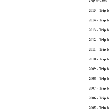
Trip to Cuba 
2015 - Trip 
2014 - Trip 
2013 - Trip 
2012 - Trip f
2011 - Trip 
2010 - Trip f
2009 - Trip f
2008 - Trip f
2007 - Trip 
2006 - Trip 
2005 - Trip 