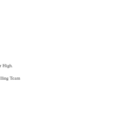
r High.
elling Team