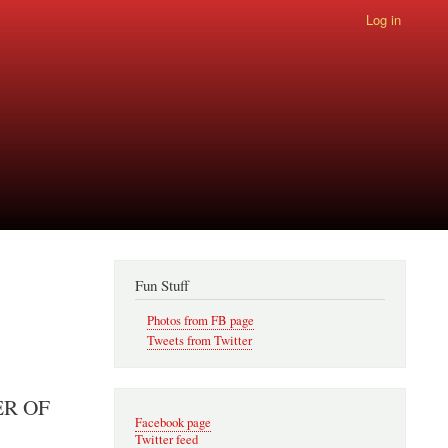
Log in
Fun Stuff
Photos from FB page
Tweets from Twitter
ER OF
Facebook page
Twitter feed